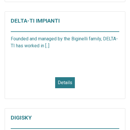
DELTA-TI IMPIANTI
Founded and managed by the Biginelli family, DELTA-
TI has worked in [..]
Details
DIGISKY