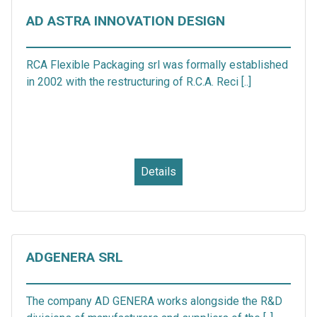
AD ASTRA INNOVATION DESIGN
RCA Flexible Packaging srl was formally established
in 2002 with the restructuring of R.C.A. Reci [..]
Details
ADGENERA SRL
The company AD GENERA works alongside the R&D