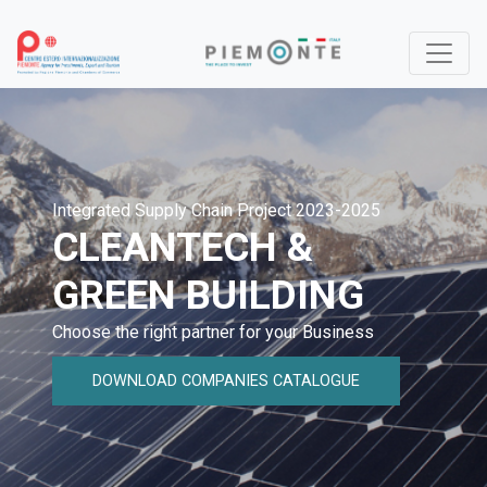
Integrated Supply Chain Project 2023-2025
CLEANTECH &
GREEN BUILDING
Choose the right partner for your Business
DOWNLOAD COMPANIES CATALOGUE