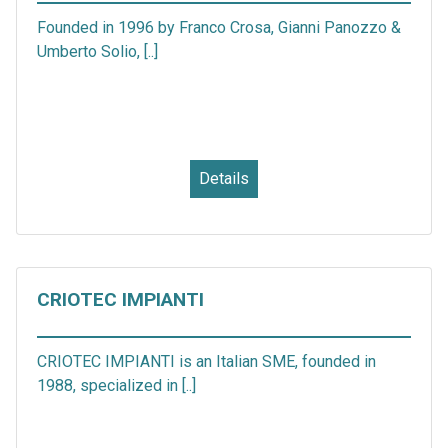
Founded in 1996 by Franco Crosa, Gianni Panozzo &
Umberto Solio, [..]
Details
CRIOTEC IMPIANTI
CRIOTEC IMPIANTI is an Italian SME, founded in
1988, specialized in [..]