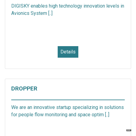
DIGISKY enables high technology innovation levels in
Avionics System [..]
Details
DROPPER
We are an innovative startup specializing in solutions
for people flow monitoring and space optim [..]