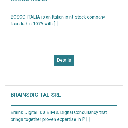
BOSCO ITALIA is an Italian joint-stock company
founded in 1976 with [..]
Details
BRAINSDIGITAL SRL
Brains Digital is a BIM & Digital Consultancy that
brings together proven expertise in P [..]