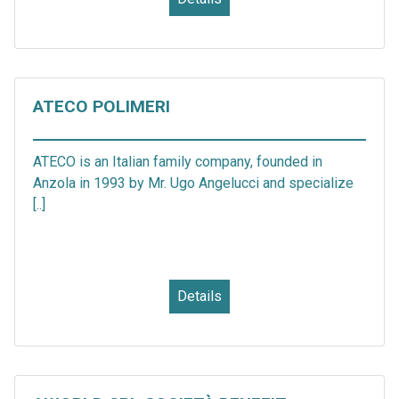
ATECO POLIMERI
ATECO is an Italian family company, founded in
Anzola in 1993 by Mr. Ugo Angelucci and specialize
[..]
Details