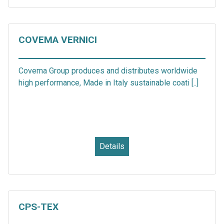
COVEMA VERNICI
Covema Group produces and distributes worldwide
high performance, Made in Italy sustainable coati [..]
Details
CPS-TEX