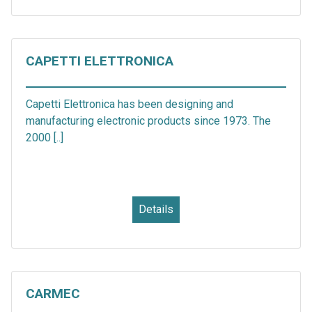
CAPETTI ELETTRONICA
Capetti Elettronica has been designing and
manufacturing electronic products since 1973. The
2000 [..]
Details
CARMEC