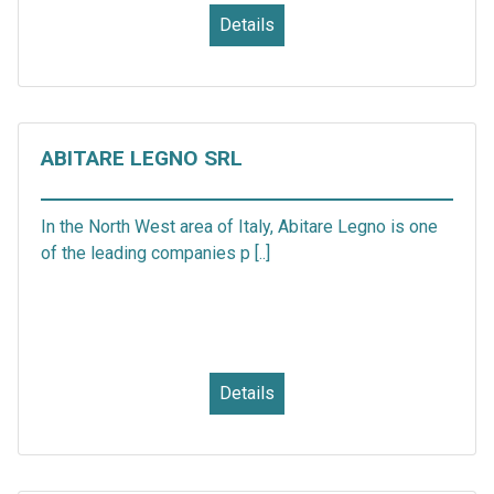
Details
ABITARE LEGNO SRL
In the North West area of Italy, Abitare Legno is one
of the leading companies p [..]
Details