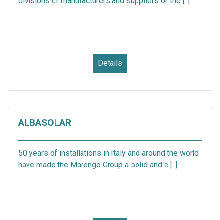
divisions of manufacturers and suppliers of the [..]
Details
ALBASOLAR
50 years of installations in Italy and around the world
have made the Marengo Group a solid and e [..]