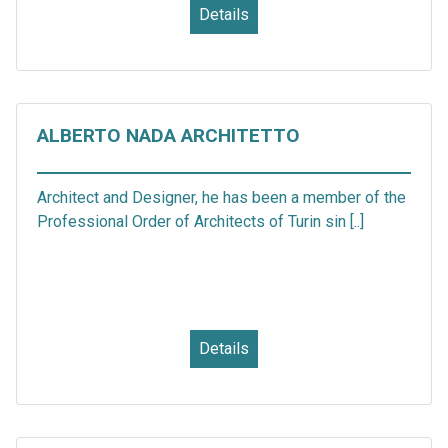
Details
ALBERTO NADA ARCHITETTO
Architect and Designer, he has been a member of the
Professional Order of Architects of Turin sin [..]
Details