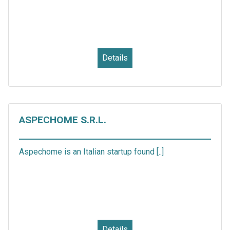
Details
ASPECHOME S.R.L.
Aspechome is an Italian startup found [..]
Details