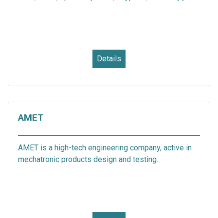
Details
AMET
AMET is a high-tech engineering company, active in
mechatronic products design and testing.