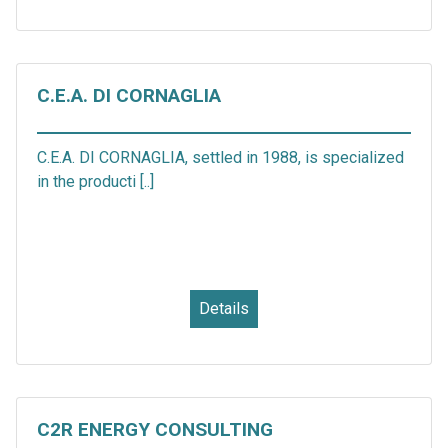
C.E.A. DI CORNAGLIA
C.E.A. DI CORNAGLIA, settled in 1988, is specialized
in the producti [..]
Details
C2R ENERGY CONSULTING