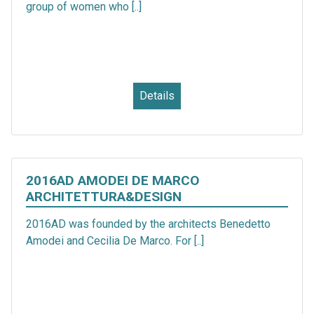
group of women who [..]
Details
2016AD AMODEI DE MARCO
ARCHITETTURA&DESIGN
2016AD was founded by the architects Benedetto
Amodei and Cecilia De Marco. For [..]