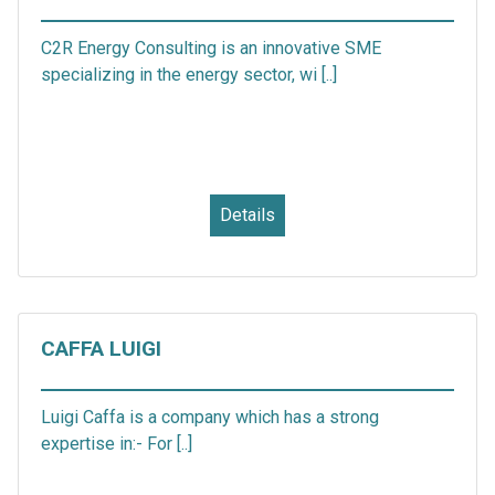
C2R Energy Consulting is an innovative SME
specializing in the energy sector, wi [..]
Details
CAFFA LUIGI
Luigi Caffa is a company which has a strong
expertise in:- For [..]