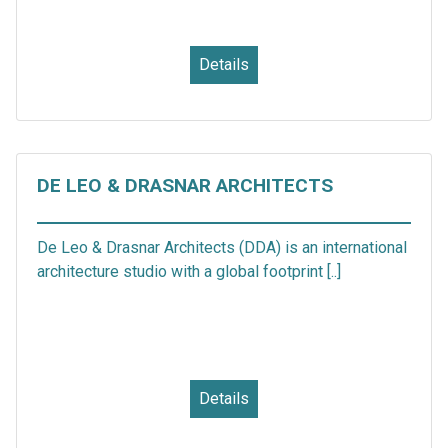
Details
DE LEO & DRASNAR ARCHITECTS
De Leo & Drasnar Architects (DDA) is an international
architecture studio with a global footprint [..]
Details