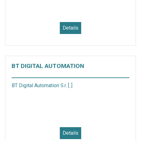
Details
BT DIGITAL AUTOMATION
BT Digital Automation S.r. [..]
Details