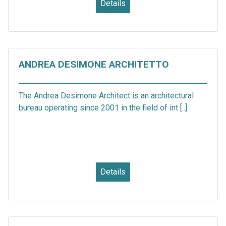
Details
ANDREA DESIMONE ARCHITETTO
The Andrea Desimone Architect is an architectural
bureau operating since 2001 in the field of int [..]
Details