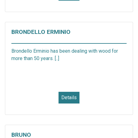
BRONDELLO ERMINIO
Brondello Erminio has been dealing with wood for
more than 50 years. [..]
Details
BRUNO