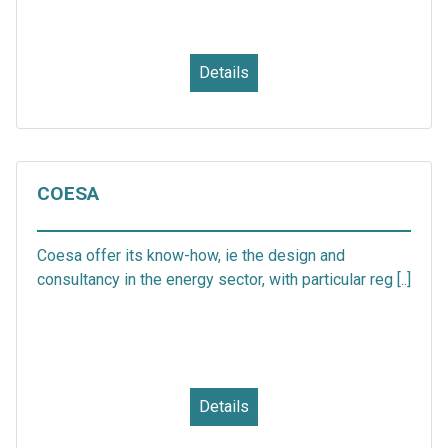
Details
COESA
Coesa offer its know-how, ie the design and
consultancy in the energy sector, with particular reg [..]
Details