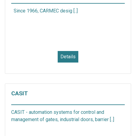
Since 1966, CARMEC desig [..]
Details
CASIT
CASIT - automation systems for control and
management of gates, industrial doors, barrier [..]