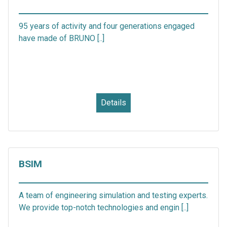
95 years of activity and four generations engaged
have made of BRUNO [..]
Details
BSIM
A team of engineering simulation and testing experts.
We provide top-notch technologies and engin [..]