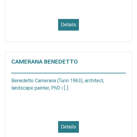
Details
CAMERANA BENEDETTO
Benedetto Camerana (Turin 1963), architect,
landscape painter, PhD i [..]
Details