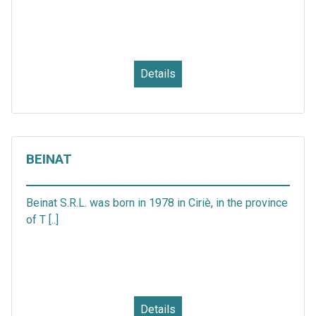
Details
BEINAT
Beinat S.R.L. was born in 1978 in Ciriè, in the province
of T [..]
Details