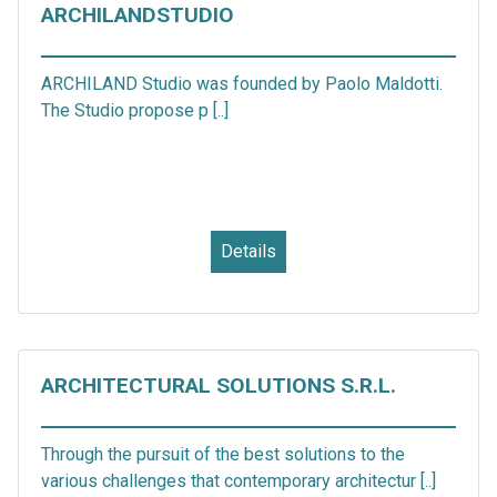
ARCHILANDSTUDIO
ARCHILAND Studio was founded by Paolo Maldotti.
The Studio propose p [..]
Details
ARCHITECTURAL SOLUTIONS S.R.L.
Through the pursuit of the best solutions to the
various challenges that contemporary architectur [..]