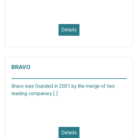
Details
BRAVO
Bravo was founded in 2001 by the merge of two
leading companies [..]
Details