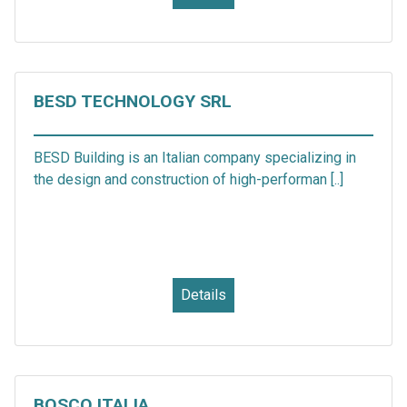
BESD TECHNOLOGY SRL
BESD Building is an Italian company specializing in
the design and construction of high-performan [..]
Details
BOSCO ITALIA