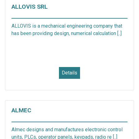
ALLOVIS SRL
ALLOVIS is a mechanical engineering company that
has been providing design, numerical calculation [..]
Details
ALMEC
Almec designs and manufactures electronic control
units, PLCs, operator panels, keypads, radio re [..]