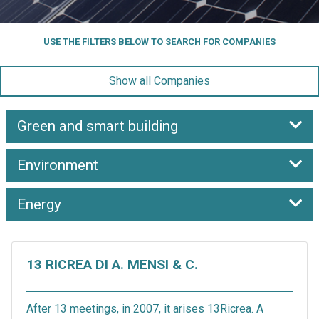
USE THE FILTERS BELOW TO SEARCH FOR COMPANIES
Show all Companies
Green and smart building
Environment
Energy
13 RICREA DI A. MENSI & C.
After 13 meetings, in 2007, it arises 13Ricrea. A