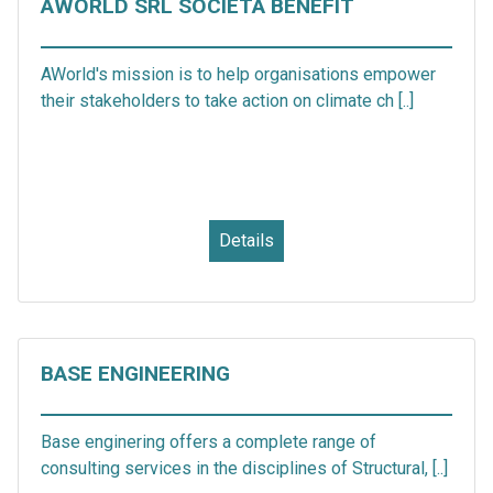
AWORLD SRL SOCIETÀ BENEFIT
AWorld's mission is to help organisations empower
their stakeholders to take action on climate ch [..]
Details
BASE ENGINEERING
Base enginering offers a complete range of
consulting services in the disciplines of Structural, [..]